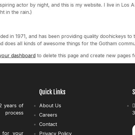
spiring actor by night, and this is my website. I live in Lo
t in the rain.)
in 1971, and has been providing quality doohickeys to t
d does all kinds of awesome things for the Gotham commun
your dashboard
to delete this page and create new pages f
Quick Links
S
2 years of
About Us
d process
3
Careers
Contact
s for your
Privacy Policy