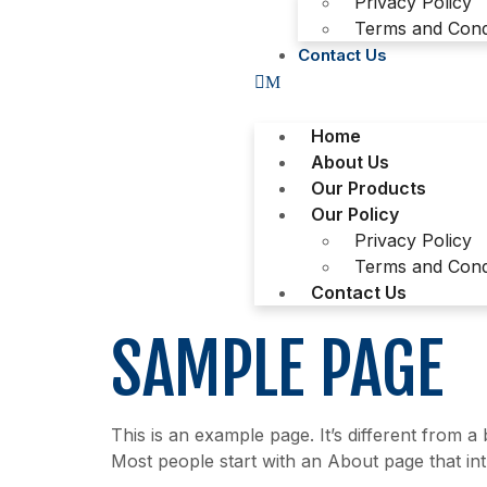
Privacy Policy
Terms and Cond
Contact Us
Home
About Us
Our Products
Our Policy
Privacy Policy
Terms and Cond
Contact Us
SAMPLE PAGE
This is an example page. It’s different from a
Most people start with an About page that intro