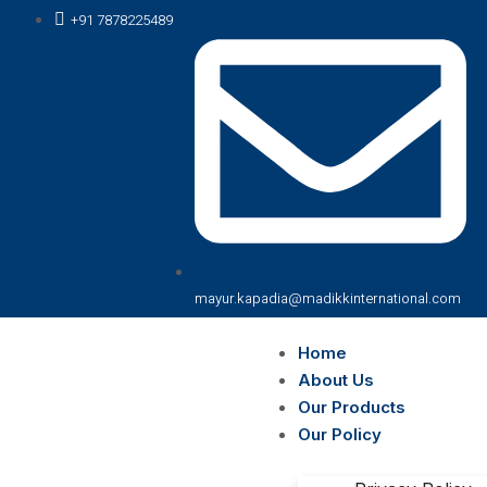
+91 7878225489
mayur.kapadia@madikkinternational.com
Home
About Us
Our Products
Our Policy