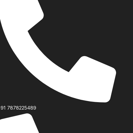
+91 7878225489