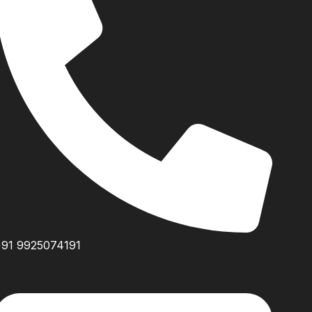
+91 9925074191