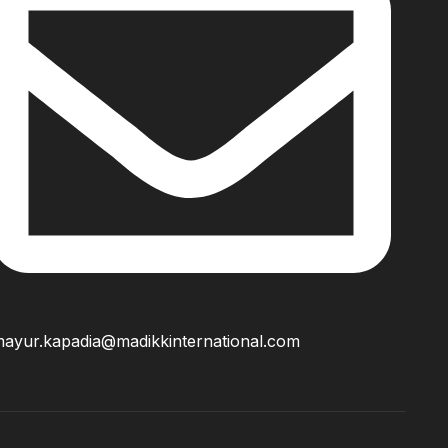
ayur.kapadia@madikkinternational.com