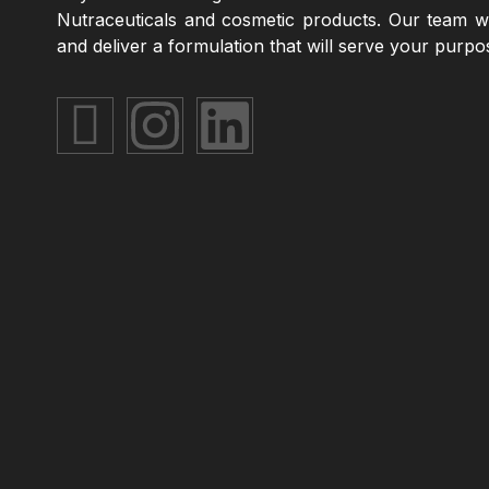
Nutraceuticals and cosmetic products. Our team wi
and deliver a formulation that will serve your purpo