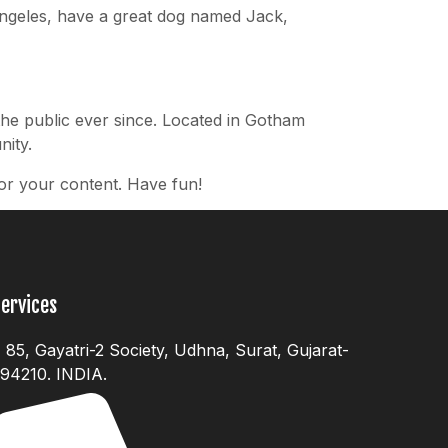
s Angeles, have a great dog named Jack,
he public ever since. Located in Gotham
ity.
or your content. Have fun!
ervices
85, Gayatri-2 Society, Udhna, Surat, Gujarat-
94210. INDIA.