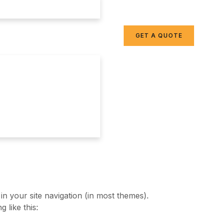
GET A QUOTE
 in your site navigation (in most themes).
 like this: