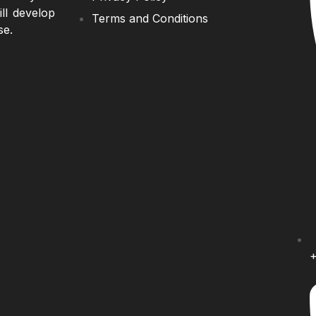
ll develop
Terms and Conditions
se.