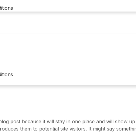
itions
itions
 blog post because it will stay in one place and will show up
duces them to potential site visitors. It might say something