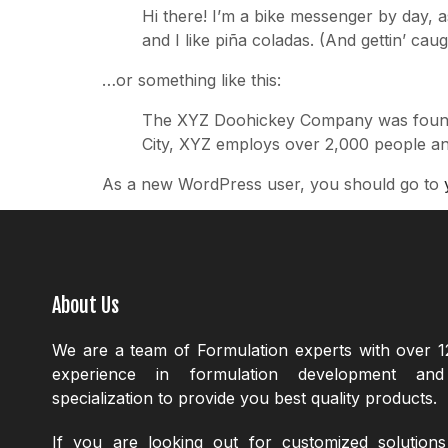
Hi there! I’m a bike messenger by day, a
and I like piña coladas. (And gettin’ caugh
…or something like this:
The XYZ Doohickey Company was founded 
City, XYZ employs over 2,000 people an
As a new WordPress user, you should go to
About Us
We are a team of Formulation experts with over 1
experience in formulation development an
specialization to provide you best quality products.
If you are looking out for customized solution