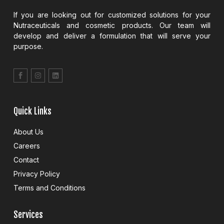
If you are looking out for customized solutions for your
Nutraceuticals and cosmetic products. Our team will
develop and deliver a formulation that will serve your
purpose.
Quick Links
About Us
Careers
Contact
Privacy Policy
Terms and Conditions
Services