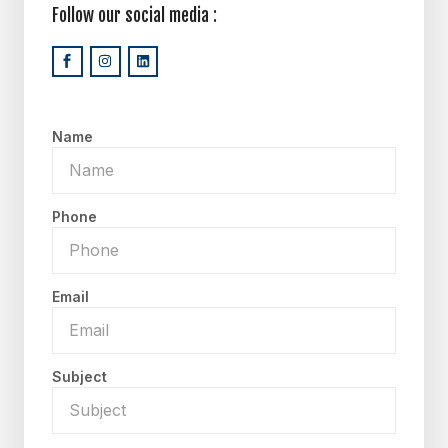
Follow our social media :
Name
Phone
Email
Subject