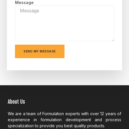
Message
SEND MY MESSAGE
About Us
We are a team of Formulation experts with over 12 years of
experience in formulation development and process
specialization to provide you best quality products.