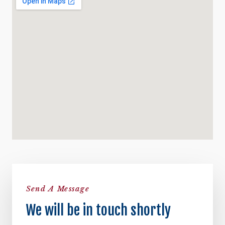
Send A Message
We will be in touch shortly