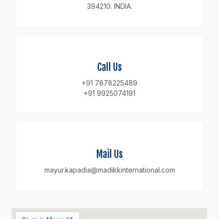
394210. INDIA.
Call Us
+91 7878225489
+91 9925074191
Mail Us
mayur.kapadia@madikkinternational.com